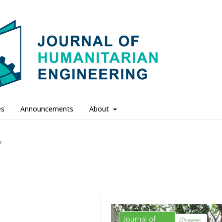
es
Announcements
About
r