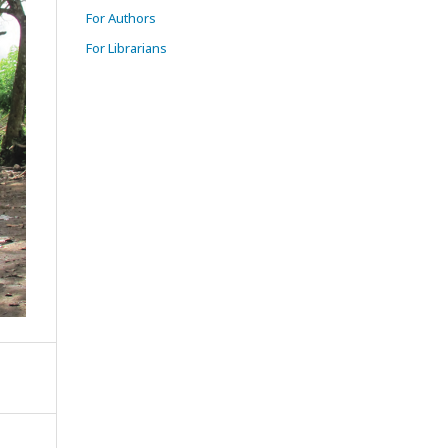
For Authors
For Librarians