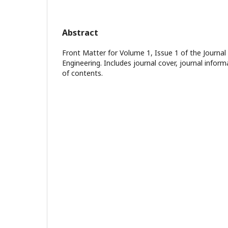
Abstract
Front Matter for Volume 1, Issue 1 of the Journal
Engineering. Includes journal cover, journal inform
of contents.