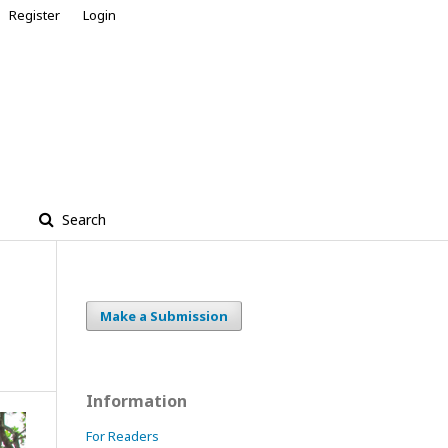
Register
Login
Search
Make a Submission
Information
For Readers