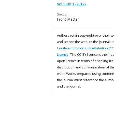
Vol 1 No 1 (2012)
Section
Front Matter
Authors retain copyright over their w
and licence the work to the journal u
Creative Commons 3.0 Attribution (CC
Licence
. The CC-BY licence is the mos
open licence in terms of enabling fre
distribution and communication of th
work. Works prepared using content
the journal must reference the autho
and the journal.