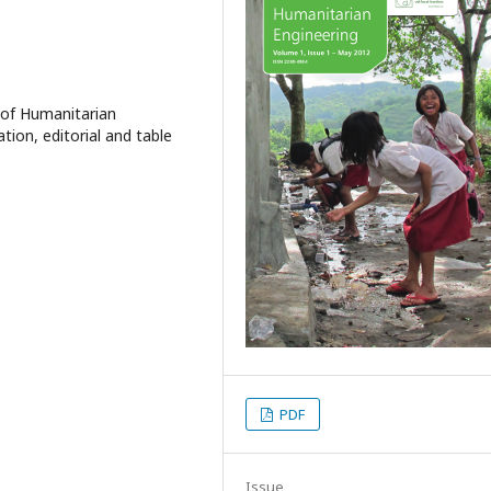
 of Humanitarian
ation, editorial and table
PDF
Issue