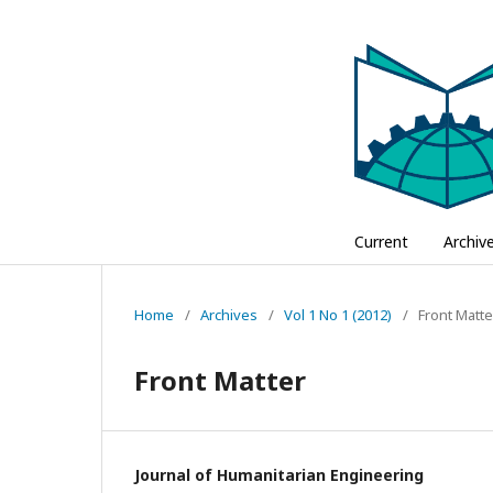
Current
Archiv
Home
/
Archives
/
Vol 1 No 1 (2012)
/
Front Matte
Front Matter
Journal of Humanitarian Engineering