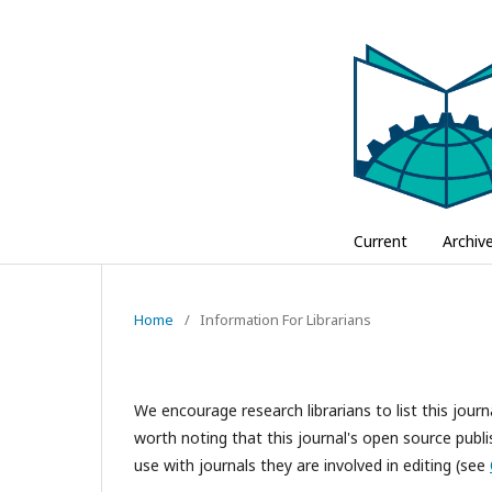
Current
Archiv
Home
/
Information For Librarians
We encourage research librarians to list this journa
worth noting that this journal's open source publis
use with journals they are involved in editing (see