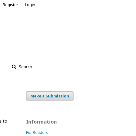
Register
Login
Search
Make a Submission
s to
Information
For Readers