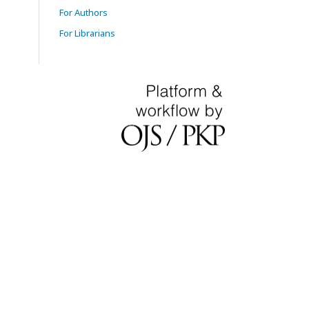
For Authors
For Librarians