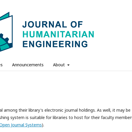
es
Announcements
About
l among their library's electronic journal holdings. As well, it may be
hing system is suitable for libraries to host for their faculty member
Open Journal Systems
).