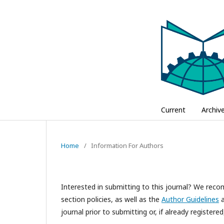
Current
Archiv
Home
/
Information For Authors
Interested in submitting to this journal? We re
section policies, as well as the
Author Guidelines
a
journal prior to submitting or, if already registere