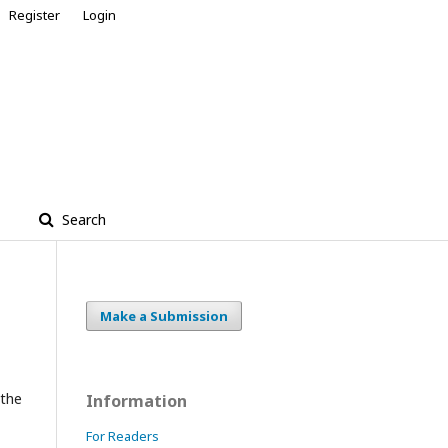
Register
Login
Search
Make a Submission
 the
Information
For Readers