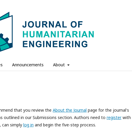
es
Announcements
About
commend that you review the
About the Journal
page for the journal's
s outlined in our Submissions section. Authors need to
register
with
d, can simply
log in
and begin the five-step process.