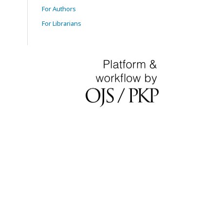
For Authors
For Librarians