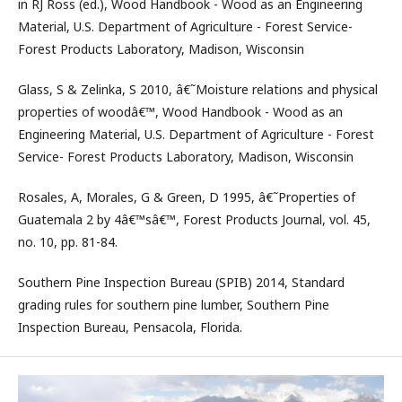
in RJ Ross (ed.), Wood Handbook - Wood as an Engineering
Material, U.S. Department of Agriculture - Forest Service-
Forest Products Laboratory, Madison, Wisconsin
Glass, S & Zelinka, S 2010, â€˜Moisture relations and physical
properties of woodâ€™, Wood Handbook - Wood as an
Engineering Material, U.S. Department of Agriculture - Forest
Service- Forest Products Laboratory, Madison, Wisconsin
Rosales, A, Morales, G & Green, D 1995, â€˜Properties of
Guatemala 2 by 4â€™sâ€™, Forest Products Journal, vol. 45,
no. 10, pp. 81-84.
Southern Pine Inspection Bureau (SPIB) 2014, Standard
grading rules for southern pine lumber, Southern Pine
Inspection Bureau, Pensacola, Florida.