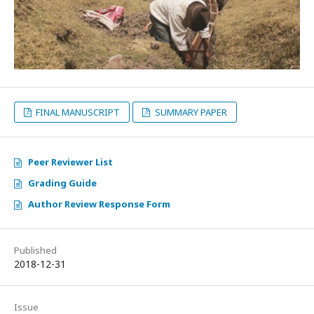
FINAL MANUSCRIPT
SUMMARY PAPER
Peer Reviewer List
Grading Guide
Author Review Response Form
Published
2018-12-31
Issue