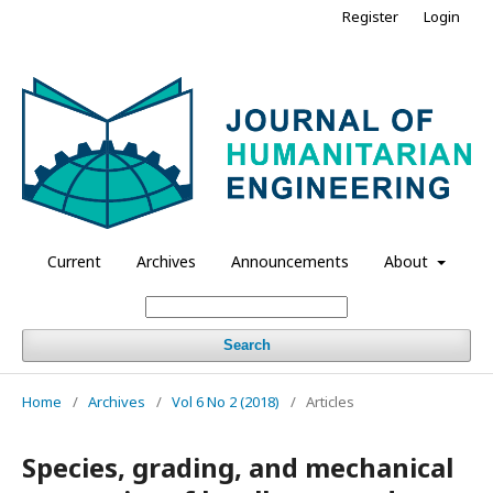
Register
Login
Current
Archives
Announcements
About
Search
Home
/
Archives
/
Vol 6 No 2 (2018)
/
Articles
Species, grading, and mechanical