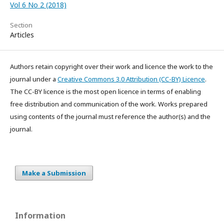
Vol 6 No 2 (2018)
Section
Articles
Authors retain copyright over their work and licence the work to the
journal under a
Creative Commons 3.0 Attribution (CC-BY) Licence
.
The CC-BY licence is the most open licence in terms of enabling
free distribution and communication of the work. Works prepared
using contents of the journal must reference the author(s) and the
journal.
Make a Submission
Information