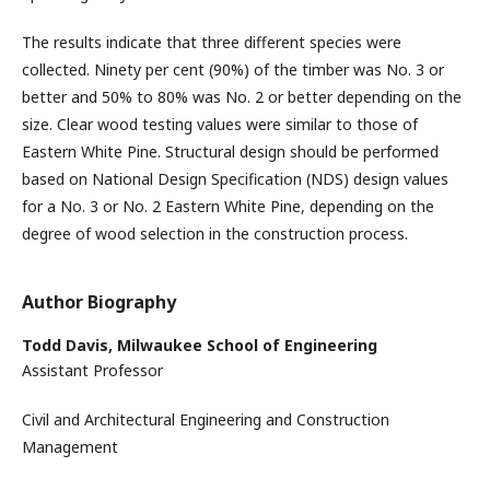
The results indicate that three different species were
collected. Ninety per cent (90%) of the timber was No. 3 or
better and 50% to 80% was No. 2 or better depending on the
size. Clear wood testing values were similar to those of
Eastern White Pine. Structural design should be performed
based on National Design Specification (NDS) design values
for a No. 3 or No. 2 Eastern White Pine, depending on the
degree of wood selection in the construction process.
Author Biography
Todd Davis,
Milwaukee School of Engineering
Assistant Professor
Civil and Architectural Engineering and Construction
Management