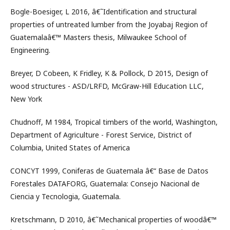
Bogle-Boesiger, L 2016, â€˜Identification and structural
properties of untreated lumber from the Joyabaj Region of
Guatemalaâ€™ Masters thesis, Milwaukee School of
Engineering.
Breyer, D Cobeen, K Fridley, K & Pollock, D 2015, Design of
wood structures - ASD/LRFD, McGraw-Hill Education LLC,
New York
Chudnoff, M 1984, Tropical timbers of the world, Washington,
Department of Agriculture - Forest Service, District of
Columbia, United States of America
CONCYT 1999, Coniferas de Guatemala â€“ Base de Datos
Forestales DATAFORG, Guatemala: Consejo Nacional de
Ciencia y Tecnologia, Guatemala.
Kretschmann, D 2010, â€˜Mechanical properties of woodâ€™