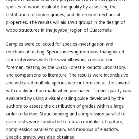
species of wood, evaluate the quality by assessing the
distribution of timber grades, and determine mechanical
properties. The results will aid EWB groups in the design of
wood structures in the Joyabaj region of Guatemala.
Samples were collected for species investigation and
mechanical testing. Species investigation was triangulated
from interviews with the sawmill owner, construction
foreman, testing by the USDA Forest Products Laboratory,
and comparisons to literature. The results were inconclusive
and indicated multiple species were intermixed at the sawmill
with no distinction made when purchased. Timber quality was
evaluated by using a visual grading guide developed by the
authors to assess the distribution of grades within a large
order of lumber. Static bending and compression parallel to
grain tests were conducted to obtain modulus of rupture,
compression parallel to grain, and modulus of elasticity.
Specific gravity was also obtained.