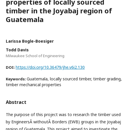
properties of locally sourced
timber in the Joyabaj region of
Guatemala
Larissa Bogle-Boesiger
Todd Davis
Milwaukee School of Engineering
https://doi.org/10.36479/jhe.v6i2.130
DOI:
Guatemala, locally sourced timber, timber grading,
Keywords:
timber mechanical properties
Abstract
The purpose of this project was to research the timber used
by EngineersÂ withoutÂ Borders (EWB) groups in the Joyabaj
region of Guatemala. This project aimed to investigate the