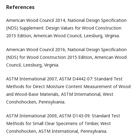
References
American Wood Council 2014, National Design Specification
(NDS) Supplement: Design Values for Wood Construction
2015 Edition, American Wood Council, Leesburg, Virginia.
American Wood Council 2016, National Design Specification
(NDS) for Wood Construction 2015 Edition, American Wood
Council, Leesburg, Virginia.
ASTM International 2007, ASTM D4442-07: Standard Test
Methods for Direct Moisture Content Measurement of Wood
and Wood-Base Materials, ASTM International, West
Conshohocken, Pennsylvania.
ASTM International 2009, ASTM D143-09: Standard Test
Methods for Small Clear Specimens of Timber, West
Conshohocken, ASTM International, Pennsylvania.