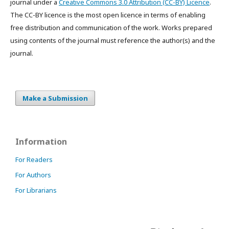
journal under a
Creative Commons 3.0 Attribution (CC-BY) Licence
.
The CC-BY licence is the most open licence in terms of enabling
free distribution and communication of the work. Works prepared
using contents of the journal must reference the author(s) and the
journal.
Make a Submission
Information
For Readers
For Authors
For Librarians