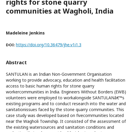
rights for stone quarry
communities at Wagholi, India
Madeleine Jenkins
https://doi.org/10.36479/jhe.v1i1.3
DOI:
Abstract
SANTULAN is an Indian Non-Government Organisation
working to provide advocacy, education and health facilitation
access to basic human rights for stone quarry
workercommunities in India. Engineers Without Borders (EWB)
volunteers were employed to workalongside SANTULANâ€™s
existing programs and to conduct research into the water and
sanitationissues faced by the stone quarry communities. This
case study was developed based on fivecommunities located
near the Wagholi Township. It consisted of the assessment of
the existing watersources and sanitation conditions and