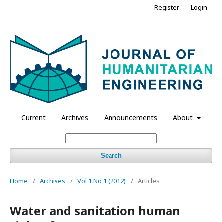
Register
Login
Current
Archives
Announcements
About
Search
Home
/
Archives
/
Vol 1 No 1 (2012)
/
Articles
Water and sanitation human