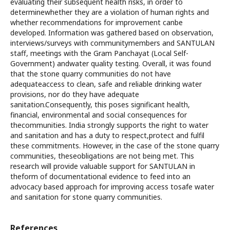
evaluating their subsequent health risks, in order to
determinewhether they are a violation of human rights and
whether recommendations for improvement canbe
developed. Information was gathered based on observation,
interviews/surveys with communitymembers and SANTULAN
staff, meetings with the Gram Panchayat (Local Self-
Government) andwater quality testing. Overall, it was found
that the stone quarry communities do not have
adequateaccess to clean, safe and reliable drinking water
provisions, nor do they have adequate
sanitation.Consequently, this poses significant health,
financial, environmental and social consequences for
thecommunities. India strongly supports the right to water
and sanitation and has a duty to respect,protect and fulfil
these commitments. However, in the case of the stone quarry
communities, theseobligations are not being met. This
research will provide valuable support for SANTULAN in
theform of documentational evidence to feed into an
advocacy based approach for improving access tosafe water
and sanitation for stone quarry communities.
References