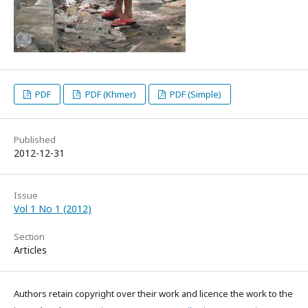
PDF
PDF (Khmer)
PDF (Simple)
Published
2012-12-31
Issue
Vol 1 No 1 (2012)
Section
Articles
Authors retain copyright over their work and licence the work to the