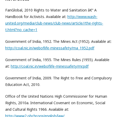
FanGlobal, 2010 Rights to Water and Sanitation â€“ A
Handbook for Activists. Available at:
http://www.wash-
united.org/media/club-news/club-news/article//the-rights-
t.html?no_cache=1
Government of India, 1952. The Mines Act (1952). Available at:
http://coal.nic.in/weboflife-minessafety/ma_1952.pdf
Government of India, 1955. The Mines Rules (1955). Available
at:
http://coal.nic.in/weboflife-minessafety/mr.pdf
Government of India, 2009. The Right to Free and Compulsory
Education Act, 2010.
Office of the United Nations High Commissioner for Human
Rights, 2010a. International Covenant on Economic, Social
and Cultural Rights 1966. Available at:
http://www2.ohchr.org/english/law/