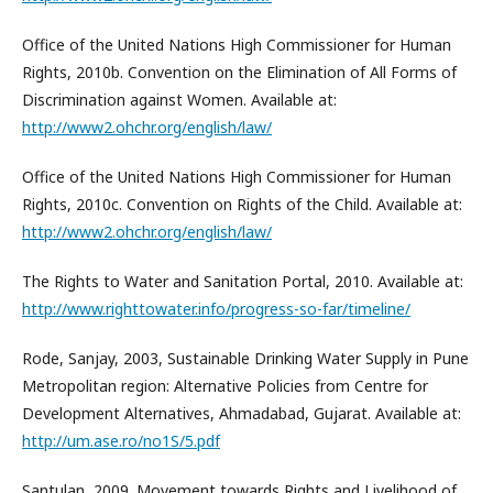
Office of the United Nations High Commissioner for Human
Rights, 2010b. Convention on the Elimination of All Forms of
Discrimination against Women. Available at:
http://www2.ohchr.org/english/law/
Office of the United Nations High Commissioner for Human
Rights, 2010c. Convention on Rights of the Child. Available at:
http://www2.ohchr.org/english/law/
The Rights to Water and Sanitation Portal, 2010. Available at:
http://www.righttowater.info/progress-so-far/timeline/
Rode, Sanjay, 2003, Sustainable Drinking Water Supply in Pune
Metropolitan region: Alternative Policies from Centre for
Development Alternatives, Ahmadabad, Gujarat. Available at:
http://um.ase.ro/no1S/5.pdf
Santulan, 2009. Movement towards Rights and Livelihood of