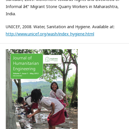
Informal â€“ Migrant Stone Quarry Workers in Maharashtra,
India.
UNICEF, 2008. Water, Sanitation and Hygiene. Available at:
http://www.unicef.org/wash/index_hygiene.html