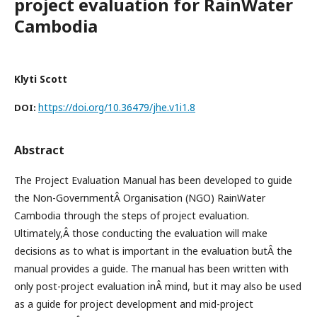
project evaluation for RainWater
Cambodia
Klyti Scott
https://doi.org/10.36479/jhe.v1i1.8
DOI:
Abstract
The Project Evaluation Manual has been developed to guide
the Non-GovernmentÂ Organisation (NGO) RainWater
Cambodia through the steps of project evaluation.
Ultimately,Â those conducting the evaluation will make
decisions as to what is important in the evaluation butÂ the
manual provides a guide. The manual has been written with
only post-project evaluation inÂ mind, but it may also be used
as a guide for project development and mid-project