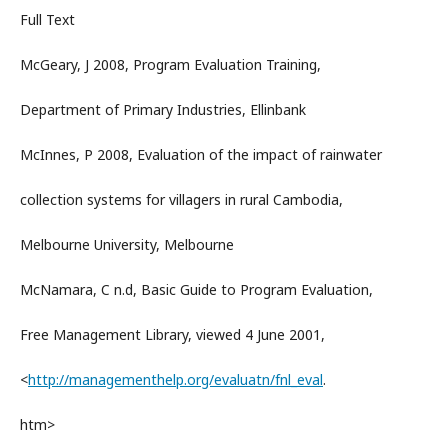
Full Text
McGeary, J 2008, Program Evaluation Training,
Department of Primary Industries, Ellinbank
McInnes, P 2008, Evaluation of the impact of rainwater
collection systems for villagers in rural Cambodia,
Melbourne University, Melbourne
McNamara, C n.d, Basic Guide to Program Evaluation,
Free Management Library, viewed 4 June 2001,
<
http://managementhelp.org/evaluatn/fnl_eval
.
htm>