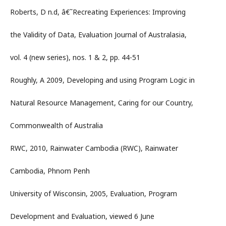
Roberts, D n.d, â€˜Recreating Experiences: Improving
the Validity of Data, Evaluation Journal of Australasia,
vol. 4 (new series), nos. 1 & 2, pp. 44-51
Roughly, A 2009, Developing and using Program Logic in
Natural Resource Management, Caring for our Country,
Commonwealth of Australia
RWC, 2010, Rainwater Cambodia (RWC), Rainwater
Cambodia, Phnom Penh
University of Wisconsin, 2005, Evaluation, Program
Development and Evaluation, viewed 6 June