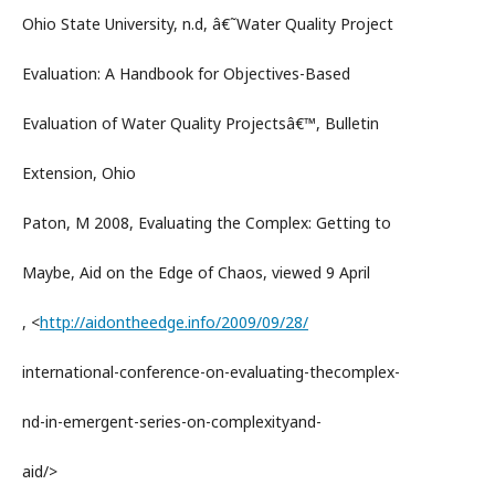
Ohio State University, n.d, â€˜Water Quality Project
Evaluation: A Handbook for Objectives-Based
Evaluation of Water Quality Projectsâ€™, Bulletin
Extension, Ohio
Paton, M 2008, Evaluating the Complex: Getting to
Maybe, Aid on the Edge of Chaos, viewed 9 April
, <
http://aidontheedge.info/2009/09/28/
international-conference-on-evaluating-thecomplex-
nd-in-emergent-series-on-complexityand-
aid/>