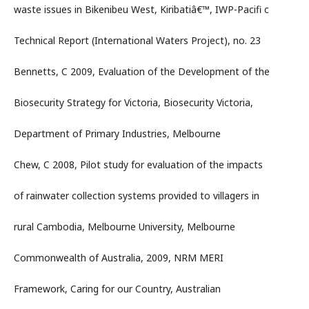
waste issues in Bikenibeu West, Kiribatiâ€™, IWP-Pacifi c
Technical Report (International Waters Project), no. 23
Bennetts, C 2009, Evaluation of the Development of the
Biosecurity Strategy for Victoria, Biosecurity Victoria,
Department of Primary Industries, Melbourne
Chew, C 2008, Pilot study for evaluation of the impacts
of rainwater collection systems provided to villagers in
rural Cambodia, Melbourne University, Melbourne
Commonwealth of Australia, 2009, NRM MERI
Framework, Caring for our Country, Australian