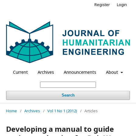
Register
Login
Current
Archives
Announcements
About
Search
Home
/
Archives
/
Vol 1 No 1 (2012)
/
Articles
Developing a manual to guide