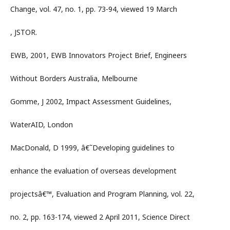
Change, vol. 47, no. 1, pp. 73-94, viewed 19 March
, JSTOR.
EWB, 2001, EWB Innovators Project Brief, Engineers
Without Borders Australia, Melbourne
Gomme, J 2002, Impact Assessment Guidelines,
WaterAID, London
MacDonald, D 1999, â€˜Developing guidelines to
enhance the evaluation of overseas development
projectsâ€™, Evaluation and Program Planning, vol. 22,
no. 2, pp. 163-174, viewed 2 April 2011, Science Direct