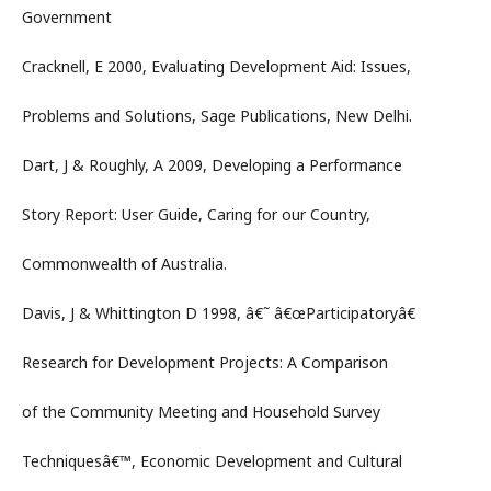
Government
Cracknell, E 2000, Evaluating Development Aid: Issues,
Problems and Solutions, Sage Publications, New Delhi.
Dart, J & Roughly, A 2009, Developing a Performance
Story Report: User Guide, Caring for our Country,
Commonwealth of Australia.
Davis, J & Whittington D 1998, â€˜ â€œParticipatoryâ€
Research for Development Projects: A Comparison
of the Community Meeting and Household Survey
Techniquesâ€™, Economic Development and Cultural