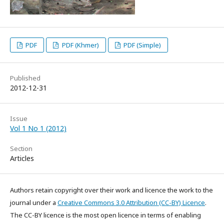
PDF
PDF (Khmer)
PDF (Simple)
Published
2012-12-31
Issue
Vol 1 No 1 (2012)
Section
Articles
Authors retain copyright over their work and licence the work to the
journal under a
Creative Commons 3.0 Attribution (CC-BY) Licence
.
The CC-BY licence is the most open licence in terms of enabling