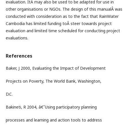
evaluation. ItÂ may also be used to be adapted for use in
other organisations or NGOs. The design of this manualÂ was
conducted with consideration as to the fact that RainWater
Cambodia has limited funding toÂ steer towards project
evaluation and limited time scheduled for conducting project
evaluations.
References
Baker, J 2000, Evaluating the Impact of Development
Projects on Poverty, The World Bank, Washington,
D.C.
Bakineti, R 2004, â€˜Using participatory planning
processes and learning and action tools to address