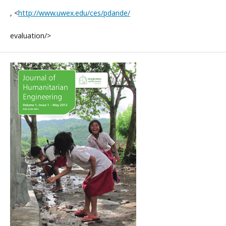
, <
http://www.uwex.edu/ces/pdande/
evaluation/>