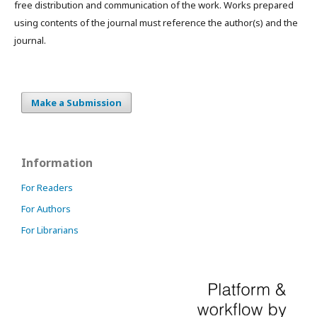
free distribution and communication of the work. Works prepared
using contents of the journal must reference the author(s) and the
journal.
Make a Submission
Information
For Readers
For Authors
For Librarians