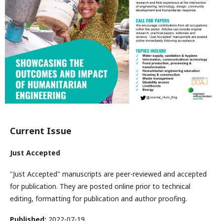
Current Issue
Just Accepted
"Just Accepted" manuscripts are peer-reviewed and accepted
for publication. They are posted online prior to technical
editing, formatting for publication and author proofing.
Published:
2022-07-19