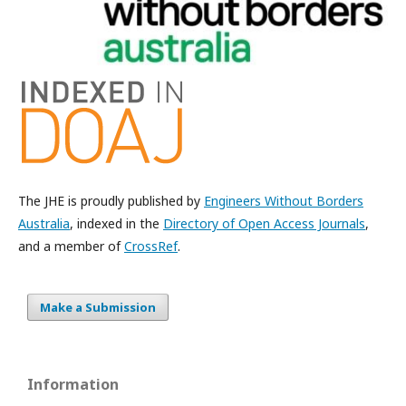
The JHE is proudly published by
Engineers Without Borders
Australia
, indexed in the
Directory of Open Access Journals
,
and a member of
CrossRef
.
Make a Submission
Information