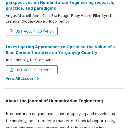
perspectives on Humanitarian Engineering research,
practice, and paradigms
Angus Mitchell, Anna Cain, Elia Hauge, Ruby Heard, Ellen Lynch,
Leandra Rhodes-Dicker, Hugo Temby
JUST ACCEPTED PAPER
Investigating Approaches to Optimise the Value of a
Blue Carbon Initiative on Yirrganydji Country
Indi Connolly, Dr. Scott Daniel
JUST ACCEPTED PAPER
View All Issues
About the Journal of Humanitarian Engineering
Humanitarian engineering is about applying and developing
technology, not to meet a market or financial opportunity,
but to address a real human need. It is about serving