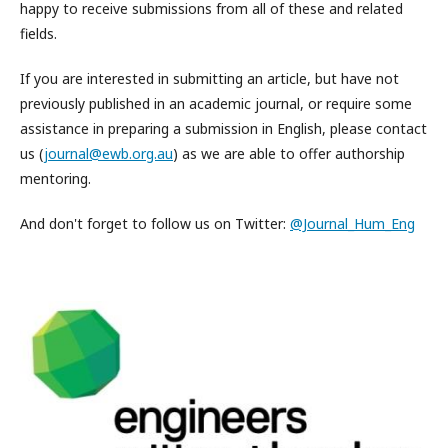
happy to receive submissions from all of these and related
fields.
If you are interested in submitting an article, but have not
previously published in an academic journal, or require some
assistance in preparing a submission in English, please contact
us (
journal@ewb.org.au
) as we are able to offer authorship
mentoring.
And don't forget to follow us on Twitter:
@Journal_Hum_Eng