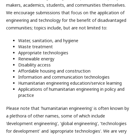
makers, academics, students, and communities themselves.
We encourage submissions that focus on the application of
engineering and technology for the benefit of disadvantaged
communities; topics include, but are not limited to:
Water, sanitation, and hygiene
Waste treatment
Appropriate technologies
Renewable energy
Disability access
Affordable housing and construction
Information and communication technologies
Humanitarian engineering education/service learning
Applications of humanitarian engineering in policy and
practice
Please note that 'humanitarian engineering' is often known by
a plethora of other names, some of which include
'development engineering', 'global engineering', 'technologies
for development' and 'appropriate technologies'. We are very