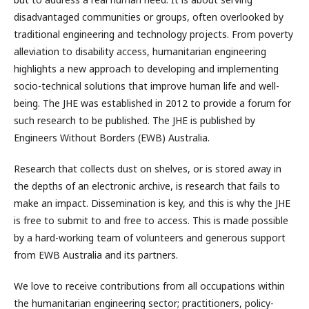
disadvantaged communities or groups, often overlooked by
traditional engineering and technology projects. From poverty
alleviation to disability access, humanitarian engineering
highlights a new approach to developing and implementing
socio-technical solutions that improve human life and well-
being. The JHE was established in 2012 to provide a forum for
such research to be published. The JHE is published by
Engineers Without Borders (EWB) Australia.
Research that collects dust on shelves, or is stored away in
the depths of an electronic archive, is research that fails to
make an impact. Dissemination is key, and this is why the JHE
is free to submit to and free to access. This is made possible
by a hard-working team of volunteers and generous support
from EWB Australia and its partners.
We love to receive contributions from all occupations within
the humanitarian engineering sector; practitioners, policy-