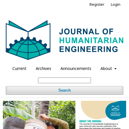
Register
Login
Current
Archives
Announcements
About
Search