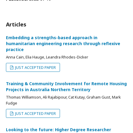
Articles
Embedding a strengths-based approach in
humanitarian engineering research through reflexive
practice
Anna Cain, Elia Hauge, Leandra Rhodes-Dicker
JUST ACCEPTED PAPER
Training & Community Involvement for Remote Housing
Projects in Australia Northern Territory
Thomas Williamson, Ali Rajabipour, Cat Kutay, Graham Gust, Mark
Fudge
JUST ACCEPTED PAPER
Looking to the future: Higher Degree Researcher